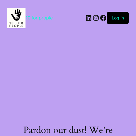
Skip
to
content
LinkedIn
Instagram
Facebook
10 for prople
Log in
Pardon our dust! We're