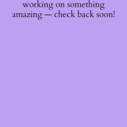
working on something
amazing — check back soon!